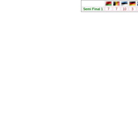
Semi Final 1
7
7
10
3