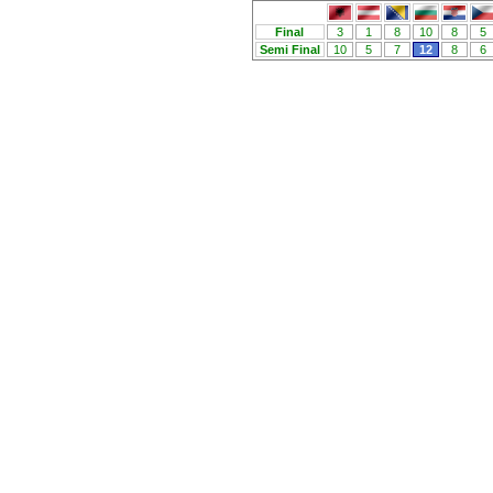
Final
3
1
8
10
8
5
Semi Final
10
5
7
12
8
6