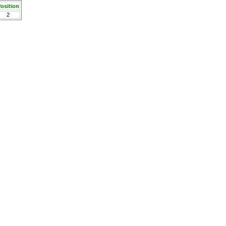
osition
2