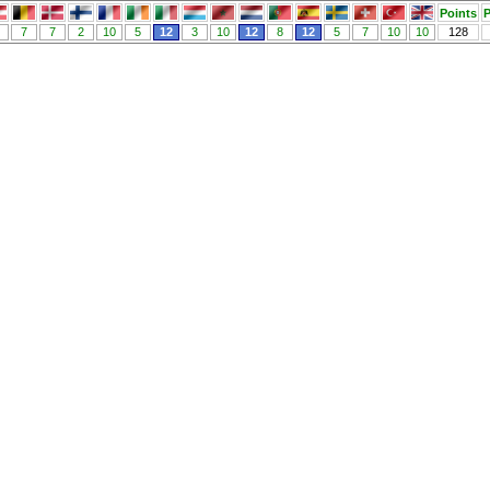
Points
P
7
7
2
10
5
12
3
10
12
8
12
5
7
10
10
128