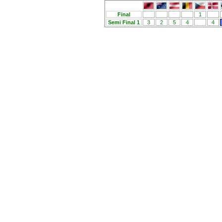
Final
1
Semi Final 1
3
2
5
4
4