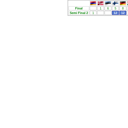
Final
1
6
5
8
Semi Final 2
1
12
12