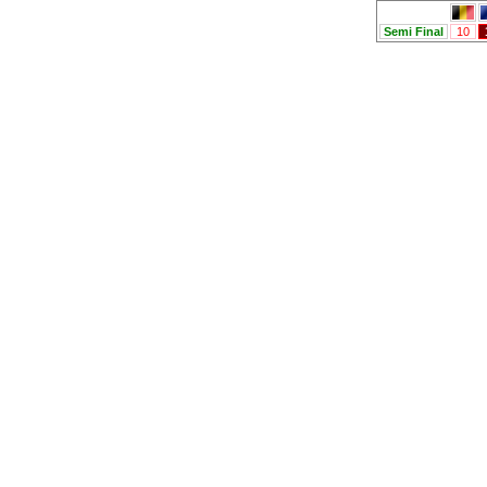
Semi Final
10