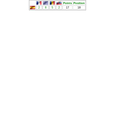
Points
Position
2
8
5
2
17
18