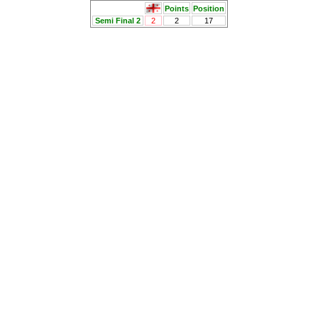
Points
Position
Semi Final 2
2
2
17