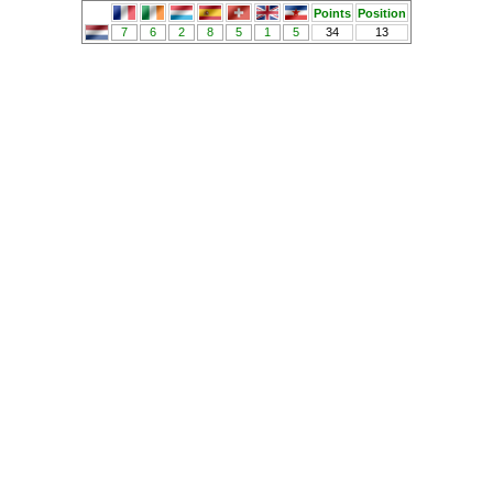
Points
Position
7
6
2
8
5
1
5
34
13