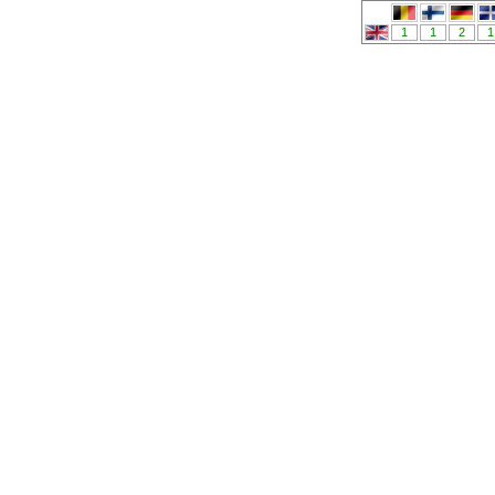
1
1
2
1