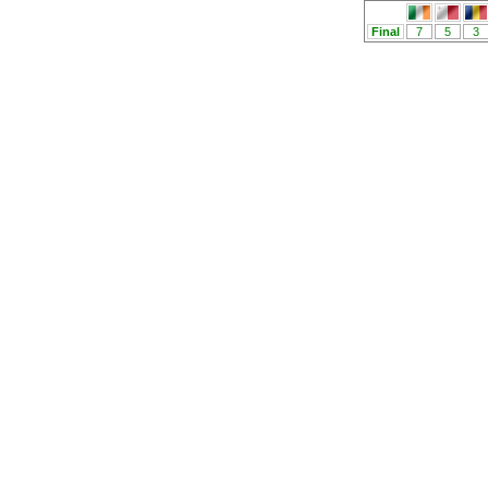
Final
7
5
3