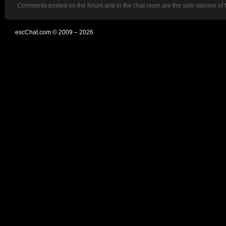
Comments posted on the forum and in the chat room are the sole opinion of 
escChat.com © 2009 – 2026