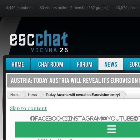
4,440 members
83 visitors online (1 member / 82 guests)
43,870 posts
'
Home
News
Today Austria will reveal its Eurovision entry!