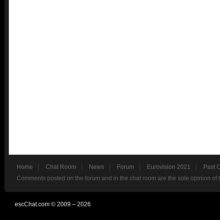
Home
Chat Room
News
Forum
Eurovision 2021
Past 
Comments posted on the forum and in the chat room are the sole opinion of 
escChat.com © 2009 – 2026