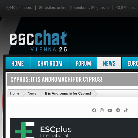
4,440 members
80 visitors online (0 members / 80 guests)
43,870 posts
'
Home
News
It is Andromachi for Cyprus!