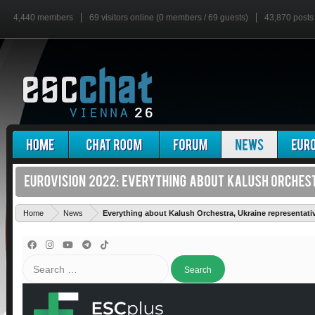
4,440 members
69 visitors online (0 members / 69 guests)
43,870 posts
Home
News
Everything about Kalush Orchestra, Ukraine representati