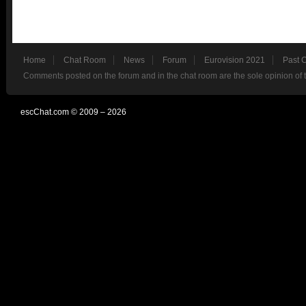
Home
Chat Room
News
Forum
Eurovision 2021
Past 
Comments posted on the forum and in the chat room are the sole opinion of 
escChat.com © 2009 – 2026