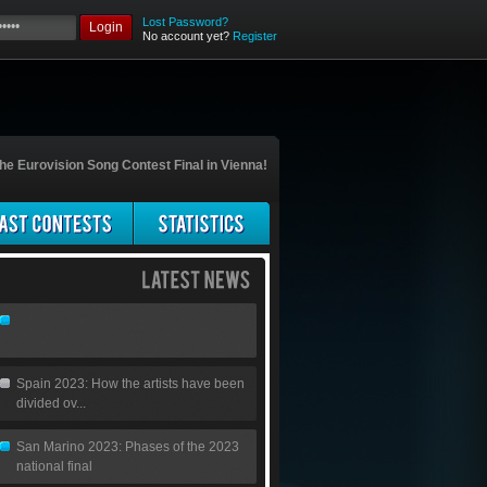
Lost Password?
Login
No account yet?
Register
he Eurovision Song Contest Final in Vienna!
Spain 2023: How the artists have been
divided ov...
San Marino 2023: Phases of the 2023
national final