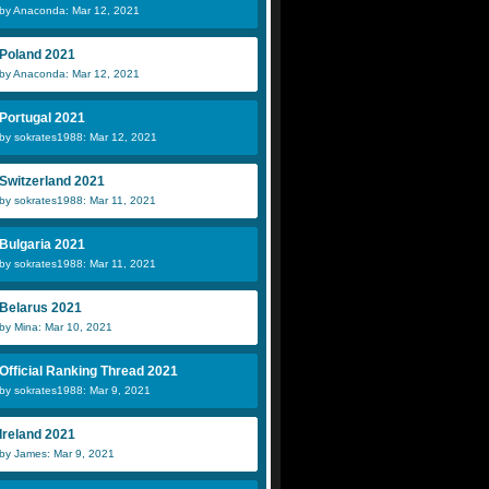
by Anaconda: Mar 12, 2021
Poland 2021
by Anaconda: Mar 12, 2021
Portugal 2021
by sokrates1988: Mar 12, 2021
Switzerland 2021
by sokrates1988: Mar 11, 2021
Bulgaria 2021
by sokrates1988: Mar 11, 2021
Belarus 2021
by Mina: Mar 10, 2021
Official Ranking Thread 2021
by sokrates1988: Mar 9, 2021
Ireland 2021
by James: Mar 9, 2021