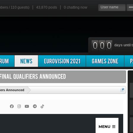
mbers / 110 guests)
43,870 posts
0
chatting now
days until t
'
ifiers Announced