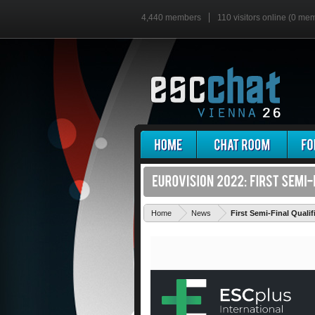
4,440 members
110 visitors online (0 me
Home
News
First Semi-Final Qual