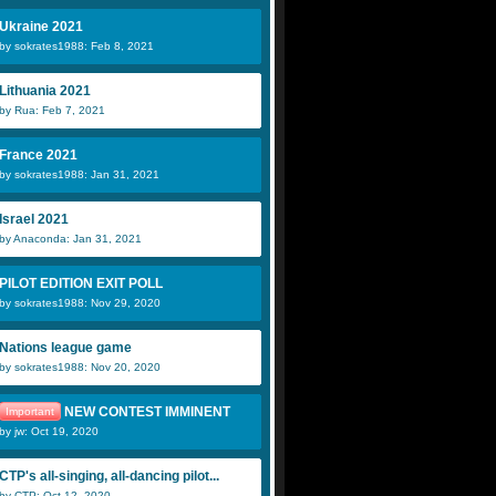
Ukraine 2021
by sokrates1988: Feb 8, 2021
Lithuania 2021
by Rua: Feb 7, 2021
France 2021
by sokrates1988: Jan 31, 2021
Israel 2021
by Anaconda: Jan 31, 2021
PILOT EDITION EXIT POLL
by sokrates1988: Nov 29, 2020
Nations league game
by sokrates1988: Nov 20, 2020
NEW CONTEST IMMINENT
Important
by jw: Oct 19, 2020
CTP's all-singing, all-dancing pilot...
by CTP: Oct 12, 2020