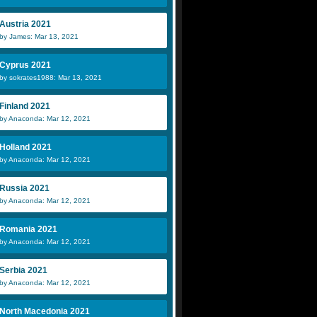
Austria 2021
by James: Mar 13, 2021
Cyprus 2021
by sokrates1988: Mar 13, 2021
Finland 2021
by Anaconda: Mar 12, 2021
Holland 2021
by Anaconda: Mar 12, 2021
Russia 2021
by Anaconda: Mar 12, 2021
Romania 2021
by Anaconda: Mar 12, 2021
Serbia 2021
by Anaconda: Mar 12, 2021
North Macedonia 2021