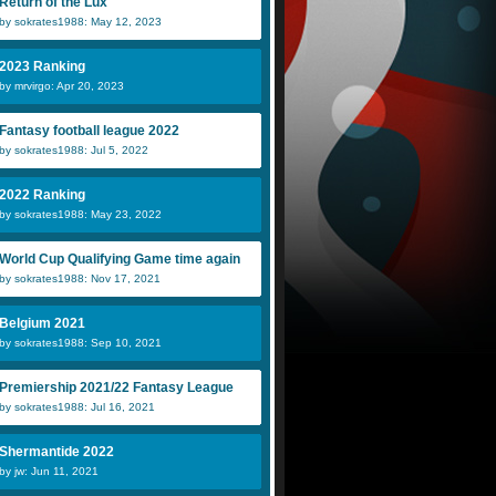
Return of the Lux
by sokrates1988: May 12, 2023
2023 Ranking
by mrvirgo: Apr 20, 2023
Fantasy football league 2022
by sokrates1988: Jul 5, 2022
2022 Ranking
by sokrates1988: May 23, 2022
World Cup Qualifying Game time again
by sokrates1988: Nov 17, 2021
Belgium 2021
by sokrates1988: Sep 10, 2021
Premiership 2021/22 Fantasy League
by sokrates1988: Jul 16, 2021
Shermantide 2022
by jw: Jun 11, 2021