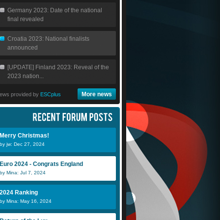
Germany 2023: Date of the national
final revealed
Croatia 2023: National finalists
announced
[UPDATE] Finland 2023: Reveal of the
2023 nation...
More news
ews provided by
ESCplus
Merry Christmas!
by jw: Dec 27, 2024
Euro 2024 - Congrats England
by Mina: Jul 7, 2024
2024 Ranking
by Mina: May 16, 2024