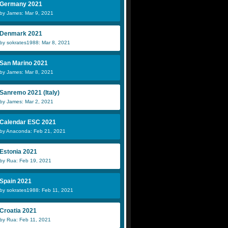
Germany 2021
by James: Mar 9, 2021
Denmark 2021
by sokrates1988: Mar 8, 2021
San Marino 2021
by James: Mar 8, 2021
Sanremo 2021 (Italy)
by James: Mar 2, 2021
Calendar ESC 2021
by Anaconda: Feb 21, 2021
Estonia 2021
by Rua: Feb 19, 2021
Spain 2021
by sokrates1988: Feb 11, 2021
Croatia 2021
by Rua: Feb 11, 2021