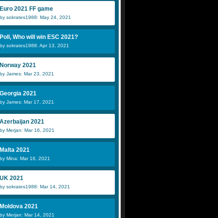
Euro 2021 FF game
by sokrates1988: May 24, 2021
Poll, Who will win ESC 2021?
by sokrates1988: Apr 13, 2021
Norway 2021
by James: Mar 23, 2021
Georgia 2021
by James: Mar 17, 2021
Azerbaijan 2021
by Merjan: Mar 16, 2021
Malta 2021
by Mina: Mar 16, 2021
UK 2021
by sokrates1988: Mar 14, 2021
Moldova 2021
by Merjan: Mar 14, 2021