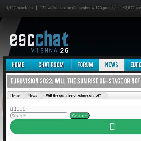
4,440 members
173 visitors online (0 members / 173 guests)
43,870 po
'
Home
News
Will the sun rise on-stage or not?