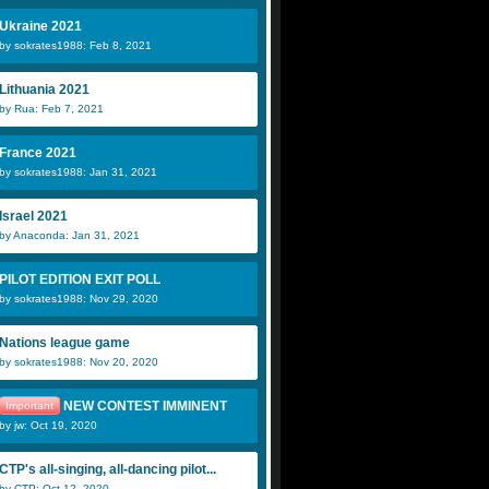
Ukraine 2021
by sokrates1988: Feb 8, 2021
Lithuania 2021
by Rua: Feb 7, 2021
France 2021
by sokrates1988: Jan 31, 2021
Israel 2021
by Anaconda: Jan 31, 2021
PILOT EDITION EXIT POLL
by sokrates1988: Nov 29, 2020
Nations league game
by sokrates1988: Nov 20, 2020
NEW CONTEST IMMINENT
Important
by jw: Oct 19, 2020
CTP's all-singing, all-dancing pilot...
by CTP: Oct 12, 2020