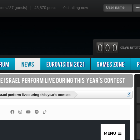
bers / 87 guests)
43,870 posts
0
chatting now
days until t
'
srael perform live during this year’s contest