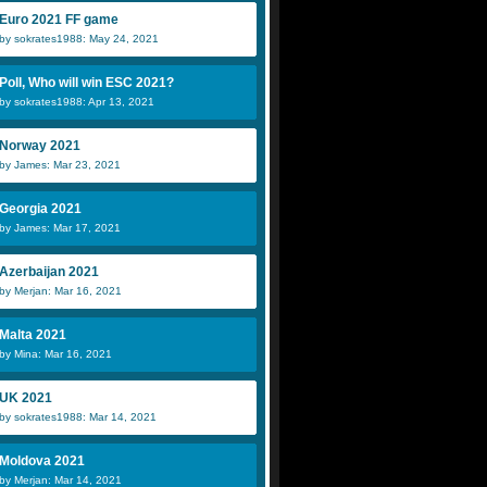
Euro 2021 FF game
by sokrates1988: May 24, 2021
Poll, Who will win ESC 2021?
by sokrates1988: Apr 13, 2021
Norway 2021
by James: Mar 23, 2021
Georgia 2021
by James: Mar 17, 2021
Azerbaijan 2021
by Merjan: Mar 16, 2021
Malta 2021
by Mina: Mar 16, 2021
UK 2021
by sokrates1988: Mar 14, 2021
Moldova 2021
by Merjan: Mar 14, 2021