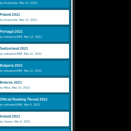
by Anaconda: Mar 12, 2021
Poland 2021
by Anaconda: Mar 12, 2021
Portugal 2021
by sokrates1988: Mar 12, 2021
Switzerland 2021
by sokrates1988: Mar 11, 2021
Bulgaria 2021
by sokrates1988: Mar 11, 2021
Belarus 2021
by Mina: Mar 10, 2021
Official Ranking Thread 2021
by sokrates1988: Mar 9, 2021
Ireland 2021
by James: Mar 9, 2021