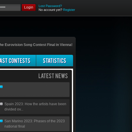
Lost Password?
Login
No account yet?
Register
he Eurovision Song Contest Final in Vienna!
Spain 2023: How the artists have been
divided ov...
San Marino 2023: Phases of the 2023
national final