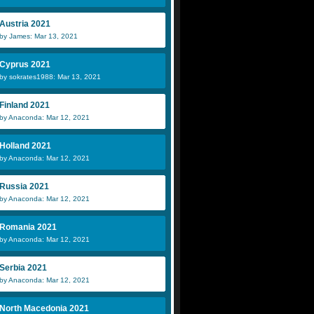
Austria 2021
by James: Mar 13, 2021
Cyprus 2021
by sokrates1988: Mar 13, 2021
Finland 2021
by Anaconda: Mar 12, 2021
Holland 2021
by Anaconda: Mar 12, 2021
Russia 2021
by Anaconda: Mar 12, 2021
Romania 2021
by Anaconda: Mar 12, 2021
Serbia 2021
by Anaconda: Mar 12, 2021
North Macedonia 2021