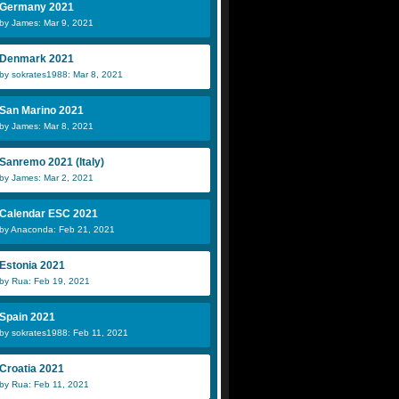
Germany 2021
by James: Mar 9, 2021
Denmark 2021
by sokrates1988: Mar 8, 2021
San Marino 2021
by James: Mar 8, 2021
Sanremo 2021 (Italy)
by James: Mar 2, 2021
Calendar ESC 2021
by Anaconda: Feb 21, 2021
Estonia 2021
by Rua: Feb 19, 2021
Spain 2021
by sokrates1988: Feb 11, 2021
Croatia 2021
by Rua: Feb 11, 2021