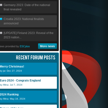
Germany 2023: Date of the national
final revealed
Croatia 2023: National finalists
announced
[UPDATE] Finland 2023: Reveal of the
2023 nation...
More news
ews provided by
ESCplus
Merry Christmas!
by jw: Dec 27, 2024
Euro 2024 - Congrats England
by Mina: Jul 7, 2024
2024 Ranking
by Mina: May 16, 2024