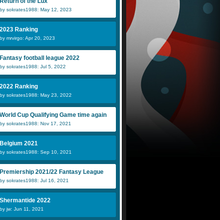
Return of the Lux
by sokrates1988: May 12, 2023
2023 Ranking
by mrvirgo: Apr 20, 2023
Fantasy football league 2022
by sokrates1988: Jul 5, 2022
2022 Ranking
by sokrates1988: May 23, 2022
World Cup Qualifying Game time again
by sokrates1988: Nov 17, 2021
Belgium 2021
by sokrates1988: Sep 10, 2021
Premiership 2021/22 Fantasy League
by sokrates1988: Jul 16, 2021
Shermantide 2022
by jw: Jun 11, 2021