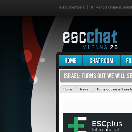
4,438 members
87 visitors online (0 mem
Home
News
Turns out we will see I