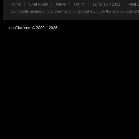
Home
Chat Room
News
Forum
Eurovision 2021
Past 
Comments posted on the forum and in the chat room are the sole opinion of 
escChat.com © 2009 – 2026