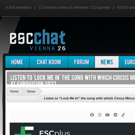
4,439 members
113 visitors online (0 members / 113 guests)
43,870 pos
'
Home
News
Listen to “Lock Me In” the song with which Circus Mircus