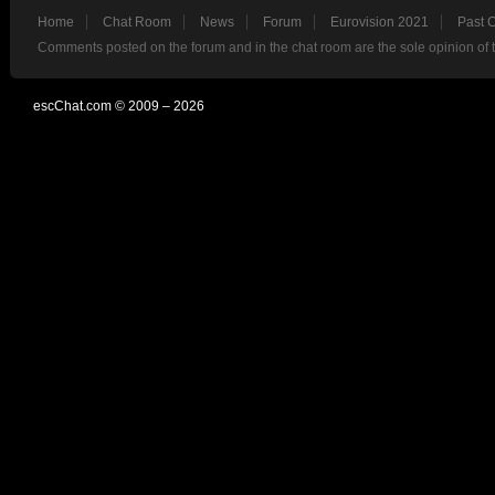
Home
Chat Room
News
Forum
Eurovision 2021
Past 
Comments posted on the forum and in the chat room are the sole opinion of 
escChat.com © 2009 – 2026