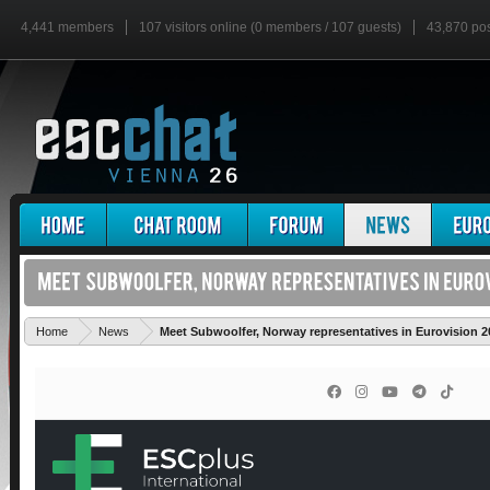
4,441 members
107 visitors online (0 members / 107 guests)
43,870 po
Home
News
Meet Subwoolfer, Norway representatives in Eurovision 2