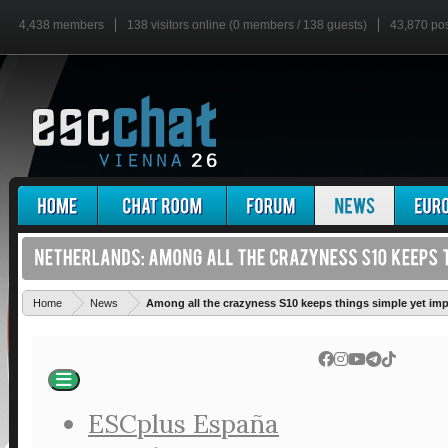
4,438 members
138 visitors online (0 members / 138 guests)
43,870 po
Home
News
Among all the crazyness S10 keeps things simple yet imp