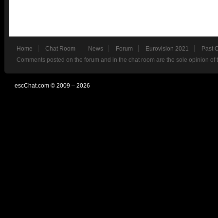
Home
Chat Room
News
Forum
Eurovision 2021
Past 
Comments posted on the forum and in the chat room are the sole opinion of 
escChat.com © 2009 – 2026