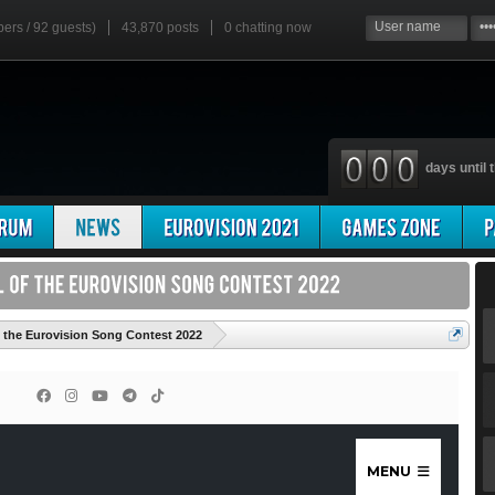
bers / 92 guests)
43,870 posts
0
chatting now
days until t
'
f the Eurovision Song Contest 2022