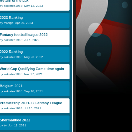
Return of the Lux
by sokrates1988: May 12, 2023
2023 Ranking
by mrvirgo: Apr 20, 2023
Fantasy football league 2022
by sokrates1988: Jul 5, 2022
2022 Ranking
by sokrates1988: May 23, 2022
World Cup Qualifying Game time again
by sokrates1988: Nov 17, 2021
Belgium 2021
by sokrates1988: Sep 10, 2021
Premiership 2021/22 Fantasy League
by sokrates1988: Jul 16, 2021
Shermantide 2022
by jw: Jun 11, 2021