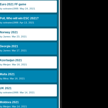
Euro 2021 FF game
by sokrates1988: May 24, 2021
Poll, Who will win ESC 2021?
by sokrates1988: Apr 13, 2021
Norway 2021
by James: Mar 23, 2021
Georgia 2021
by James: Mar 17, 2021
Azerbaijan 2021
by Merjan: Mar 16, 2021
Malta 2021
by Mina: Mar 16, 2021
UK 2021
by sokrates1988: Mar 14, 2021
Moldova 2021
by Merjan: Mar 14, 2021