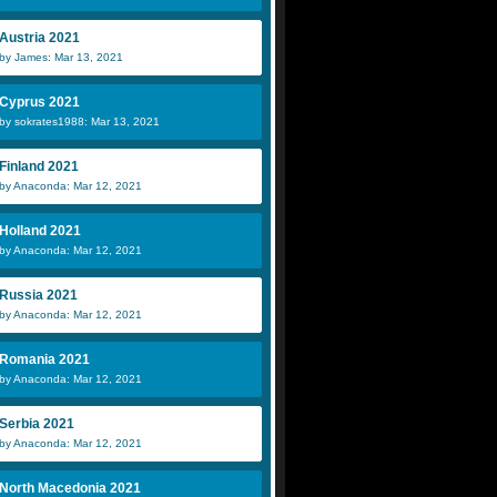
Austria 2021
by James: Mar 13, 2021
Cyprus 2021
by sokrates1988: Mar 13, 2021
Finland 2021
by Anaconda: Mar 12, 2021
Holland 2021
by Anaconda: Mar 12, 2021
Russia 2021
by Anaconda: Mar 12, 2021
Romania 2021
by Anaconda: Mar 12, 2021
Serbia 2021
by Anaconda: Mar 12, 2021
North Macedonia 2021