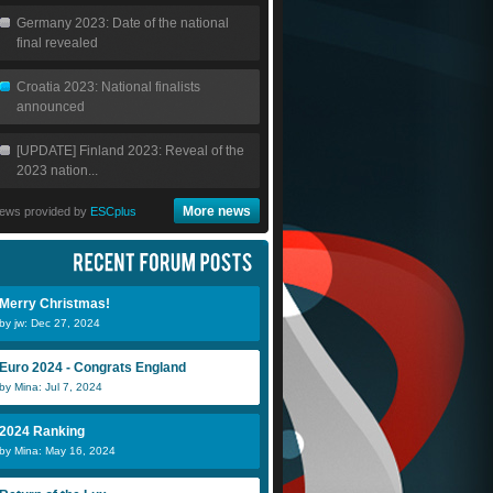
Germany 2023: Date of the national
final revealed
Croatia 2023: National finalists
announced
[UPDATE] Finland 2023: Reveal of the
2023 nation...
More news
ews provided by
ESCplus
Merry Christmas!
by jw: Dec 27, 2024
Euro 2024 - Congrats England
by Mina: Jul 7, 2024
2024 Ranking
by Mina: May 16, 2024