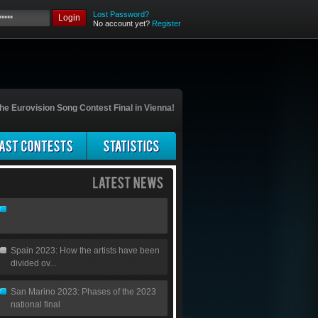
Lost Password?
Login
No account yet?
Register
he Eurovision Song Contest Final in Vienna!
Spain 2023: How the artists have been
divided ov...
San Marino 2023: Phases of the 2023
national final