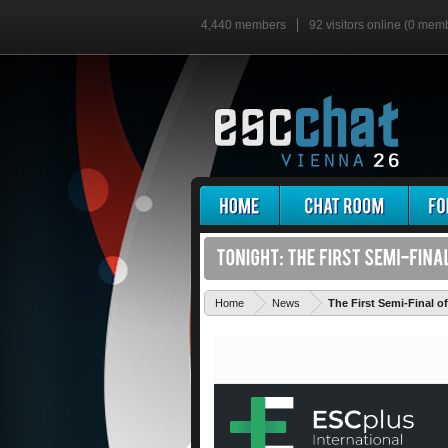
4,440 members
92 visitors online (0 mem
Home
News
The First Semi-Final o