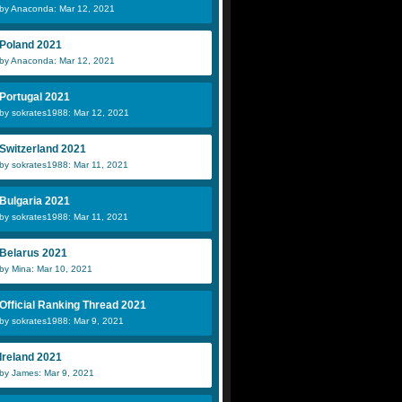
by Anaconda: Mar 12, 2021
Poland 2021
by Anaconda: Mar 12, 2021
Portugal 2021
by sokrates1988: Mar 12, 2021
Switzerland 2021
by sokrates1988: Mar 11, 2021
Bulgaria 2021
by sokrates1988: Mar 11, 2021
Belarus 2021
by Mina: Mar 10, 2021
Official Ranking Thread 2021
by sokrates1988: Mar 9, 2021
Ireland 2021
by James: Mar 9, 2021