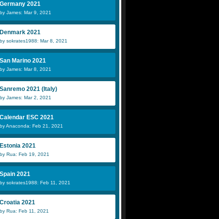
Germany 2021
by James: Mar 9, 2021
Denmark 2021
by sokrates1988: Mar 8, 2021
San Marino 2021
by James: Mar 8, 2021
Sanremo 2021 (Italy)
by James: Mar 2, 2021
Calendar ESC 2021
by Anaconda: Feb 21, 2021
Estonia 2021
by Rua: Feb 19, 2021
Spain 2021
by sokrates1988: Feb 11, 2021
Croatia 2021
by Rua: Feb 11, 2021