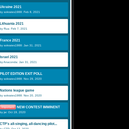
Ukraine 2021
by sokrates1988: Feb 8, 2021
Lithuania 2021
by Rua: Feb 7, 2021
France 2021
by sokrates1988: Jan 31, 2021
Israel 2021
by Anaconda: Jan 31, 2021
PILOT EDITION EXIT POLL
by sokrates1988: Nov 29, 2020
Nations league game
by sokrates1988: Nov 20, 2020
NEW CONTEST IMMINENT
Important
by jw: Oct 19, 2020
CTP's all-singing, all-dancing pilot...
by CTP: Oct 12, 2020