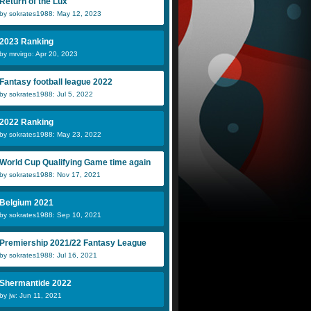
Return of the Lux
by sokrates1988: May 12, 2023
2023 Ranking
by mrvirgo: Apr 20, 2023
Fantasy football league 2022
by sokrates1988: Jul 5, 2022
2022 Ranking
by sokrates1988: May 23, 2022
World Cup Qualifying Game time again
by sokrates1988: Nov 17, 2021
Belgium 2021
by sokrates1988: Sep 10, 2021
Premiership 2021/22 Fantasy League
by sokrates1988: Jul 16, 2021
Shermantide 2022
by jw: Jun 11, 2021