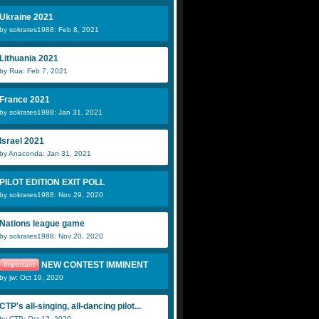
Ukraine 2021
by sokrates1988: Feb 8, 2021
Lithuania 2021
by Rua: Feb 7, 2021
France 2021
by sokrates1988: Jan 31, 2021
Israel 2021
by Anaconda: Jan 31, 2021
PILOT EDITION EXIT POLL
by sokrates1988: Nov 29, 2020
Nations league game
by sokrates1988: Nov 20, 2020
NEW CONTEST IMMINENT
Important
by jw: Oct 19, 2020
CTP's all-singing, all-dancing pilot...
by CTP: Oct 12, 2020