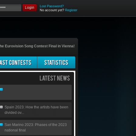
Lost Password?
Login
No account yet?
Register
he Eurovision Song Contest Final in Vienna!
Spain 2023: How the artists have been
divided ov...
San Marino 2023: Phases of the 2023
national final