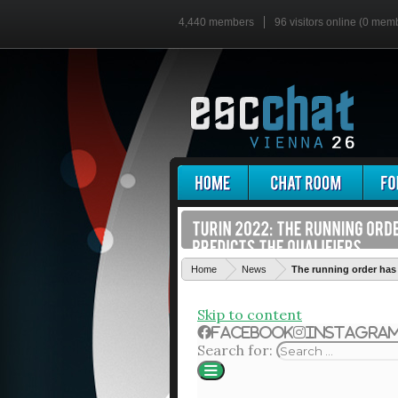
4,440 members
96 visitors online (0 mem
Home
News
The running order has 