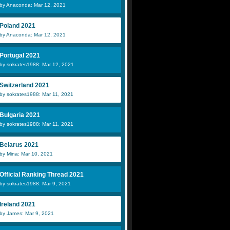
by Anaconda: Mar 12, 2021
Poland 2021
by Anaconda: Mar 12, 2021
Portugal 2021
by sokrates1988: Mar 12, 2021
Switzerland 2021
by sokrates1988: Mar 11, 2021
Bulgaria 2021
by sokrates1988: Mar 11, 2021
Belarus 2021
by Mina: Mar 10, 2021
Official Ranking Thread 2021
by sokrates1988: Mar 9, 2021
Ireland 2021
by James: Mar 9, 2021