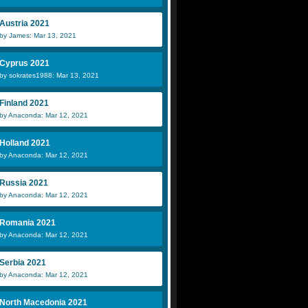
Austria 2021
by James: Mar 13, 2021
Cyprus 2021
by sokrates1988: Mar 13, 2021
Finland 2021
by Anaconda: Mar 12, 2021
Holland 2021
by Anaconda: Mar 12, 2021
Russia 2021
by Anaconda: Mar 12, 2021
Romania 2021
by Anaconda: Mar 12, 2021
Serbia 2021
by Anaconda: Mar 12, 2021
North Macedonia 2021