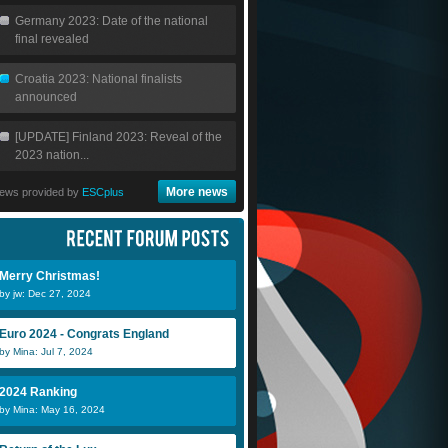
Germany 2023: Date of the national
final revealed
Croatia 2023: National finalists
announced
[UPDATE] Finland 2023: Reveal of the
2023 nation...
More news
ews provided by
ESCplus
Merry Christmas!
by jw: Dec 27, 2024
Euro 2024 - Congrats England
by Mina: Jul 7, 2024
2024 Ranking
by Mina: May 16, 2024