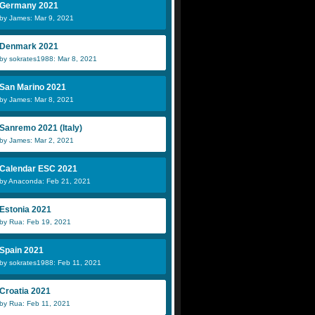
Germany 2021
by James: Mar 9, 2021
Denmark 2021
by sokrates1988: Mar 8, 2021
San Marino 2021
by James: Mar 8, 2021
Sanremo 2021 (Italy)
by James: Mar 2, 2021
Calendar ESC 2021
by Anaconda: Feb 21, 2021
Estonia 2021
by Rua: Feb 19, 2021
Spain 2021
by sokrates1988: Feb 11, 2021
Croatia 2021
by Rua: Feb 11, 2021