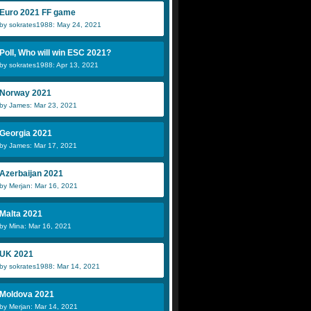
Euro 2021 FF game
by sokrates1988: May 24, 2021
Poll, Who will win ESC 2021?
by sokrates1988: Apr 13, 2021
Norway 2021
by James: Mar 23, 2021
Georgia 2021
by James: Mar 17, 2021
Azerbaijan 2021
by Merjan: Mar 16, 2021
Malta 2021
by Mina: Mar 16, 2021
UK 2021
by sokrates1988: Mar 14, 2021
Moldova 2021
by Merjan: Mar 14, 2021