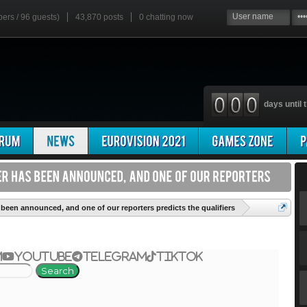
bers / 96 guests)
43,870 posts
0
chatting now
days until t
'
been announced, and one of our reporters predicts the qualifiers