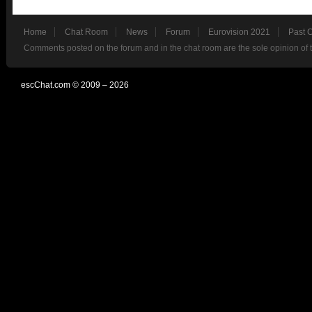
Home
Chat Room
News
Forum
Eurovision 2021
Past 
Comments posted on the forum and in the chat room are the sole opinion of 
escChat.com © 2009 – 2026