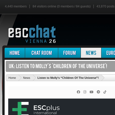
4,440 members
84 visitors online (0 members / 84 guests)
43,870 posts
'
Home
News
Listen to Molly’s “Children Of The Universe”!