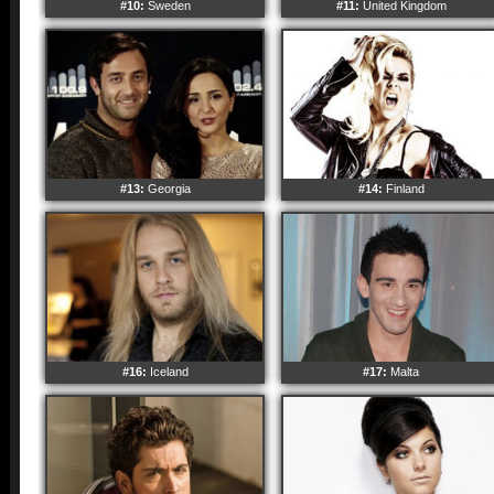
#10:
Sweden
#11:
United Kingdom
#13:
Georgia
#14:
Finland
#16:
Iceland
#17:
Malta