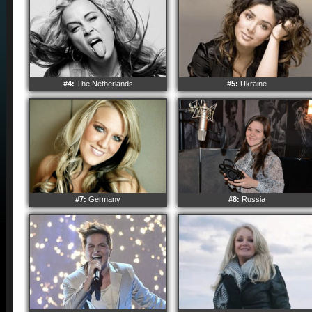
#4:
The Netherlands
#5:
Ukraine
#7:
Germany
#8:
Russia