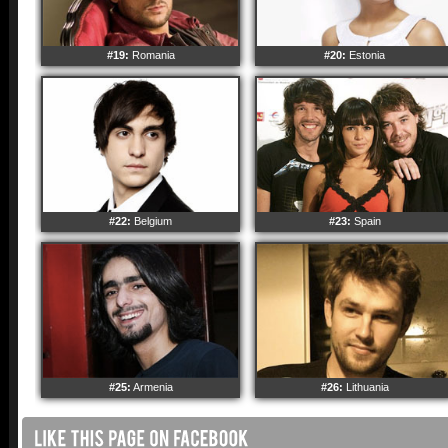
#19:
Romania
#20:
Estonia
#22:
Belgium
#23:
Spain
#25:
Armenia
#26:
Lithuania