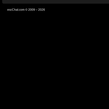
escChat.com © 2009 – 2026