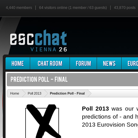
4,440 members
64 visitors online (1 member / 63 guests)
43,870 posts
'
Home
Poll 2013
Prediction Poll - Final
Poll 2013
was our wa
predictions of - and h
2013 Eurovision Son