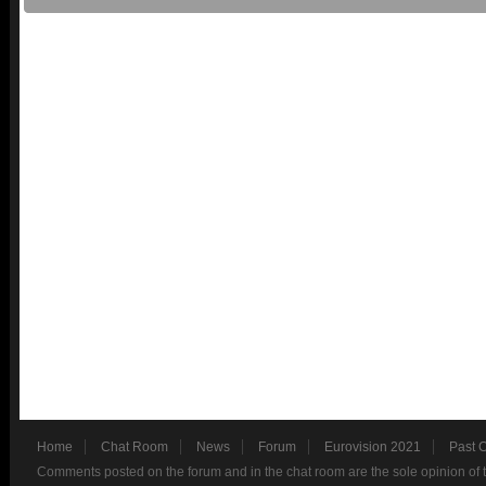
Home
Chat Room
News
Forum
Eurovision 2021
Past 
Comments posted on the forum and in the chat room are the sole opinion of 