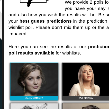
We provide 2 polls fo
you have your say an
and also how you wish the results will be. Be s
your
best guess predictions
in the prediction
wishlist poll. Please don't mix them up or the a
impaired.
Here you can see the results of our
predictio
poll results available
for wishlists.
#1: Denmark
#2:
Norway