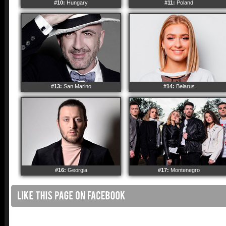
#10:
Hungary
#11:
Poland
#13:
San Marino
#14:
Belarus
#16:
Georgia
#17:
Montenegro