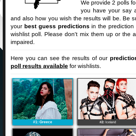
We provide 2 polls fo
you have your say an
and also how you wish the results will be. Be s
your
best guess predictions
in the prediction
wishlist poll. Please don't mix them up or the a
impaired.
Here you can see the results of our
predictio
poll results available
for wishlists.
#1: Greece
#2:
Iceland