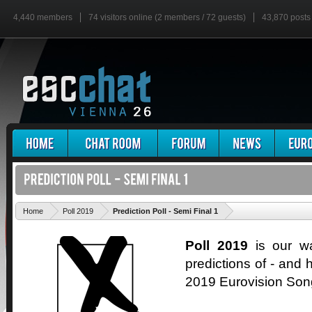
4,440 members
74 visitors online (2 members / 72 guests)
43,870 posts
'
Home
Poll 2019
Prediction Poll - Semi Final 1
Poll 2019
is our wa
predictions of - and h
2019 Eurovision Son