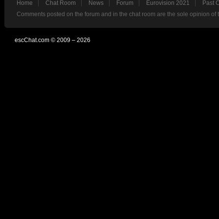
Home
Chat Room
News
Forum
Eurovision 2021
Past 
Comments posted on the forum and in the chat room are the sole opinion of 
escChat.com © 2009 – 2026