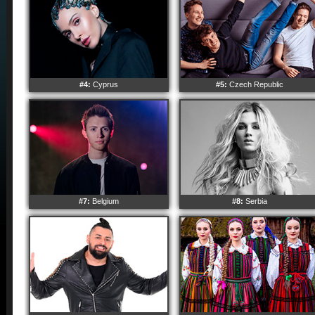
#4:
Cyprus
#5:
Czech Republic
#7:
Belgium
#8:
Serbia