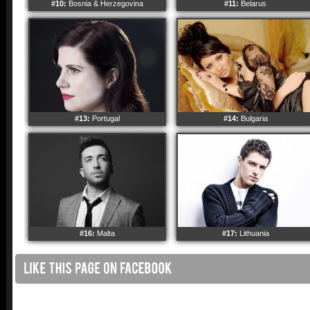
#10:
Bosnia & Herzegovina
#11:
Belarus
#13:
Portugal
#14:
Bulgaria
#16:
Malta
#17:
Lithuania