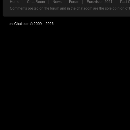
Home
Chat Room
News
Forum
Eurovision 2021
Past 
Comments posted on the forum and in the chat room are the sole opinion of 
escChat.com © 2009 – 2026