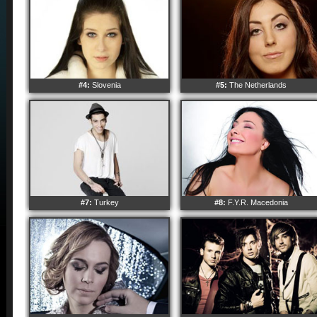
#4:
Slovenia
#5:
The Netherlands
#7:
Turkey
#8:
F.Y.R. Macedonia