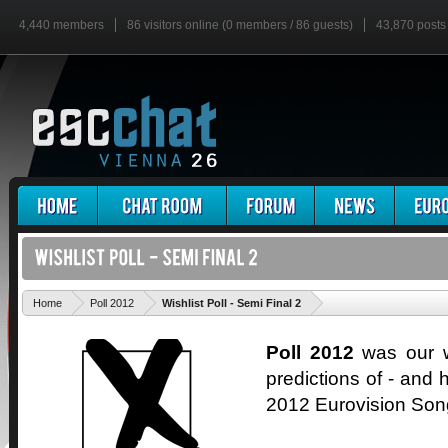
4,440 members
86 visitors online (0 members / 86 guests)
43,870 posts
'
Home
Poll 2012
Wishlist Poll - Semi Final 2
Poll 2012
was our wa
predictions of - and h
2012 Eurovision Son