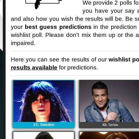
We provide 2 polls fo
you have your say an
and also how you wish the results will be. Be s
your
best guess predictions
in the prediction
wishlist poll. Please don't mix them up or the a
impaired.
Here you can see the results of our
wishlist po
results available
for predictions.
#1: Sweden
#2:
Serbia