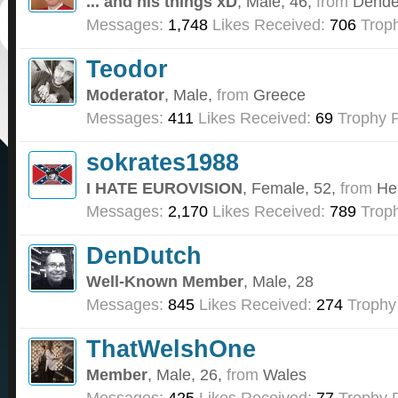
... and his things xD
, Male, 46,
from
Dende
Messages:
1,748
Likes Received:
706
Troph
Teodor
Moderator
, Male,
from
Greece
Messages:
411
Likes Received:
69
Trophy P
sokrates1988
I HATE EUROVISION
, Female, 52,
from
He
Messages:
2,170
Likes Received:
789
Troph
DenDutch
Well-Known Member
, Male, 28
Messages:
845
Likes Received:
274
Trophy
ThatWelshOne
Member
, Male, 26,
from
Wales
Messages:
425
Likes Received:
77
Trophy P