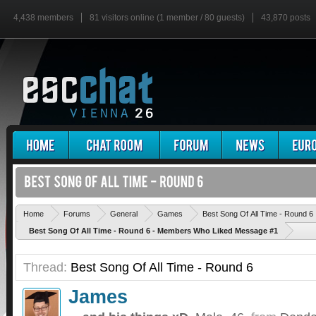
4,438 members
81 visitors online (1 member / 80 guests)
43,870 posts
Home
Forums
General
Games
Best Song Of All Time - Round 6
Best Song Of All Time - Round 6 - Members Who Liked Message #1
Thread:
Best Song Of All Time - Round 6
James