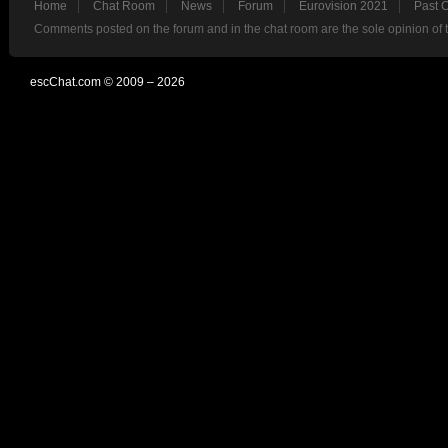
Home
Chat Room
News
Forum
Eurovision 2021
Past 
Comments posted on the forum and in the chat room are the sole opinion of 
escChat.com © 2009 – 2026