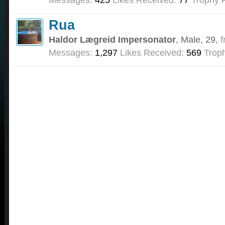
Rua
Haldor Lægreid Impersonator
, Male, 29,
f
Messages:
1,297
Likes Received:
569
Troph