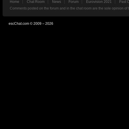
Home
Chat Room
News
Forum
Eurovision 2021
Past 
Comments posted on the forum and in the chat room are the sole opinion of 
escChat.com © 2009 – 2026