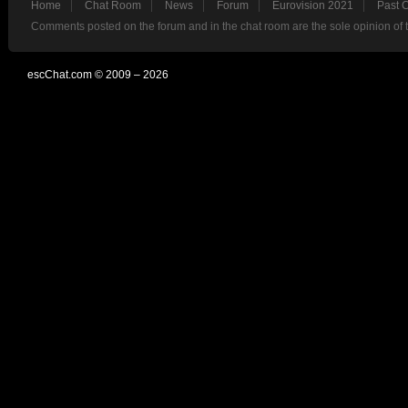
Home
Chat Room
News
Forum
Eurovision 2021
Past 
Comments posted on the forum and in the chat room are the sole opinion of 
escChat.com © 2009 – 2026