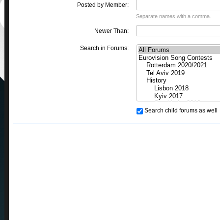
Posted by Member:
Separate names with a comma.
Newer Than:
Search in Forums:
Search child forums as well