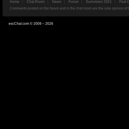
Home
Chat Room
News
Forum
Eurovision 2021
Past 
Comments posted on the forum and in the chat room are the sole opinion of 
escChat.com © 2009 – 2026