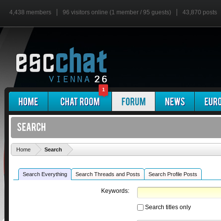
4,438 members
96 visitors online (1 member / 95 guests)
43,870 posts
1
'
Home
Search
Search Everything
Search Threads and Posts
Search Profile Posts
Keywords:
Search titles only