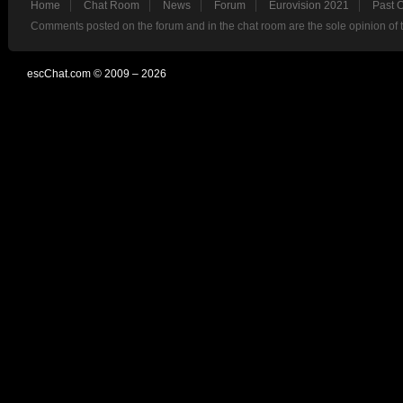
Home
Chat Room
News
Forum
Eurovision 2021
Past 
Comments posted on the forum and in the chat room are the sole opinion of 
escChat.com © 2009 – 2026