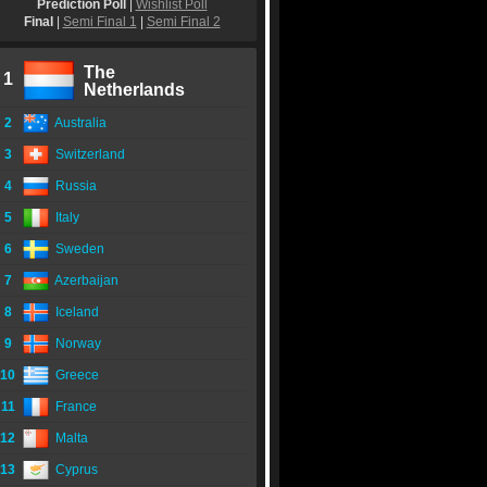
Prediction Poll
|
Wishlist Poll
Final
|
Semi Final 1
|
Semi Final 2
The
1
Netherlands
2
Australia
3
Switzerland
4
Russia
5
Italy
6
Sweden
7
Azerbaijan
8
Iceland
9
Norway
10
Greece
11
France
12
Malta
13
Cyprus