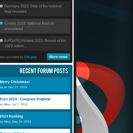
Germany 2023: Date of the national
final revealed
Croatia 2023: National finalists
announced
[UPDATE] Finland 2023: Reveal of the
2023 nation...
More news
ews provided by
ESCplus
Merry Christmas!
by jw: Dec 27, 2024
Euro 2024 - Congrats England
by Mina: Jul 7, 2024
2024 Ranking
by Mina: May 16, 2024