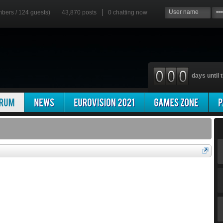
mbers / 124 guests)
43,870 posts
0
chatting now
days until t