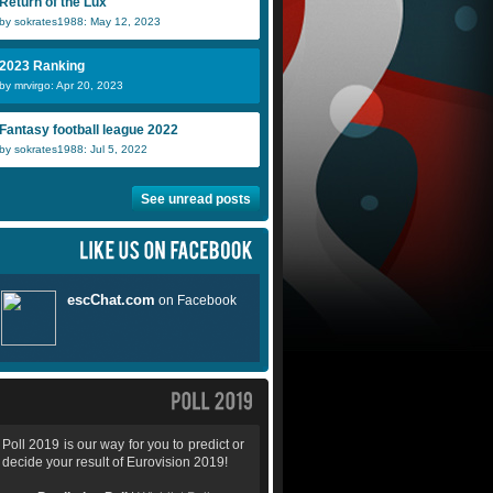
Return of the Lux
by sokrates1988: May 12, 2023
2023 Ranking
by mrvirgo: Apr 20, 2023
Fantasy football league 2022
by sokrates1988: Jul 5, 2022
See unread posts
Poll 2019 is our way for you to predict or
decide your result of Eurovision 2019!