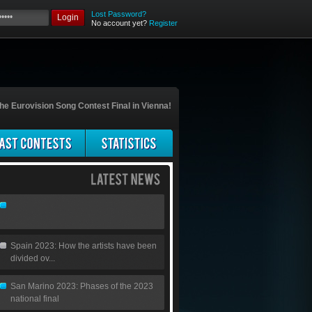
Lost Password?
Login
No account yet?
Register
he Eurovision Song Contest Final in Vienna!
Spain 2023: How the artists have been
divided ov...
San Marino 2023: Phases of the 2023
national final