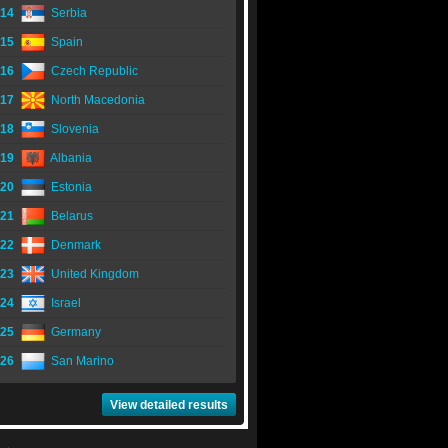
14
Serbia
15
Spain
16
Czech Republic
17
North Macedonia
18
Slovenia
19
Albania
20
Estonia
21
Belarus
22
Denmark
23
United Kingdom
24
Israel
25
Germany
26
San Marino
View detailed results