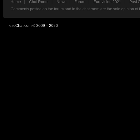
Home
Chat Room
News
Forum
Eurovision 2021
Past 
Comments posted on the forum and in the chat room are the sole opinion of 
escChat.com © 2009 – 2026