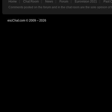
Home
Chat Room
News
Forum
Eurovision 2021
Past 
Comments posted on the forum and in the chat room are the sole opinion of 
escChat.com © 2009 – 2026