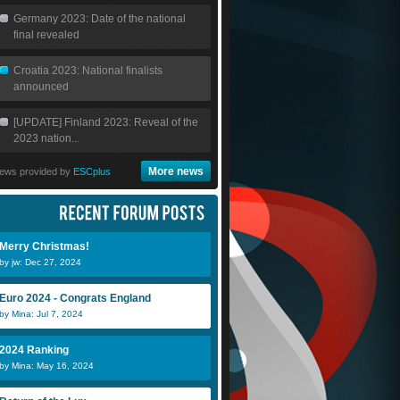
Germany 2023: Date of the national
final revealed
Croatia 2023: National finalists
announced
[UPDATE] Finland 2023: Reveal of the
2023 nation...
More news
ews provided by
ESCplus
Merry Christmas!
by jw: Dec 27, 2024
Euro 2024 - Congrats England
by Mina: Jul 7, 2024
2024 Ranking
by Mina: May 16, 2024