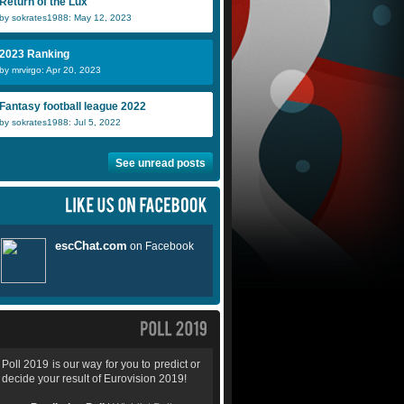
Return of the Lux
by sokrates1988: May 12, 2023
2023 Ranking
by mrvirgo: Apr 20, 2023
Fantasy football league 2022
by sokrates1988: Jul 5, 2022
See unread posts
Poll 2019 is our way for you to predict or
decide your result of Eurovision 2019!