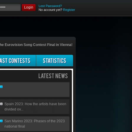
Lost Password?
Login
No account yet?
Register
he Eurovision Song Contest Final in Vienna!
Spain 2023: How the artists have been
divided ov...
San Marino 2023: Phases of the 2023
national final