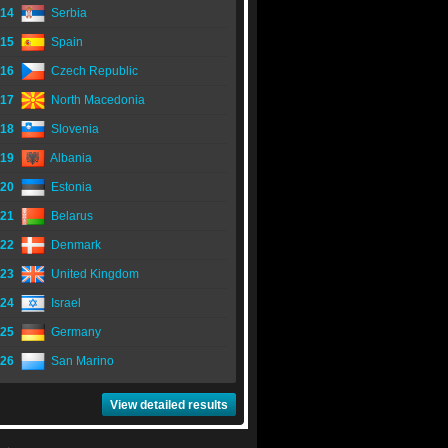
14
Serbia
15
Spain
16
Czech Republic
17
North Macedonia
18
Slovenia
19
Albania
20
Estonia
21
Belarus
22
Denmark
23
United Kingdom
24
Israel
25
Germany
26
San Marino
View detailed results