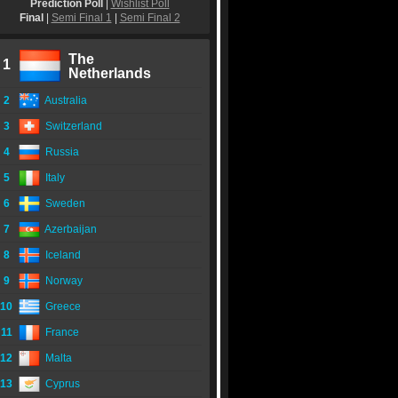
Prediction Poll
|
Wishlist Poll
Final
|
Semi Final 1
|
Semi Final 2
The
1
Netherlands
2
Australia
3
Switzerland
4
Russia
5
Italy
6
Sweden
7
Azerbaijan
8
Iceland
9
Norway
10
Greece
11
France
12
Malta
13
Cyprus