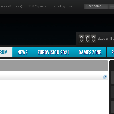
bers / 98 guests)
43,870 posts
0
chatting now
days until t