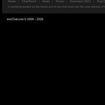
Home
Chat Room
News
Forum
Eurovision 2021
Past 
Comments posted on the forum and in the chat room are the sole opinion of 
escChat.com © 2009 – 2026