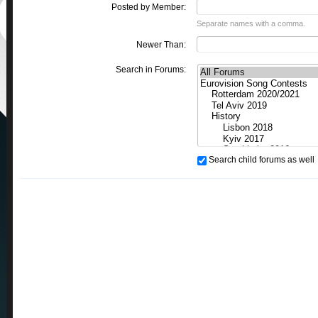
Posted by Member:
Separate names with a comma.
Newer Than:
Search in Forums:
Search child forums as well