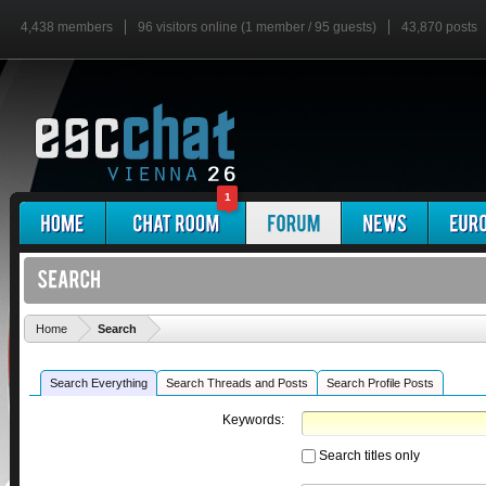
4,438 members
96 visitors online (1 member / 95 guests)
43,870 posts
1
'
Home
Search
Search Everything
Search Threads and Posts
Search Profile Posts
Keywords:
Search titles only