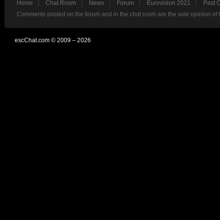
Home
Chat Room
News
Forum
Eurovision 2021
Past 
Comments posted on the forum and in the chat room are the sole opinion of 
escChat.com © 2009 – 2026