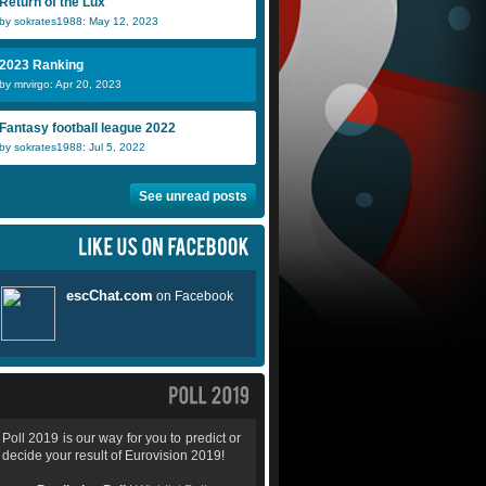
Return of the Lux
by sokrates1988: May 12, 2023
2023 Ranking
by mrvirgo: Apr 20, 2023
Fantasy football league 2022
by sokrates1988: Jul 5, 2022
See unread posts
Poll 2019 is our way for you to predict or
decide your result of Eurovision 2019!