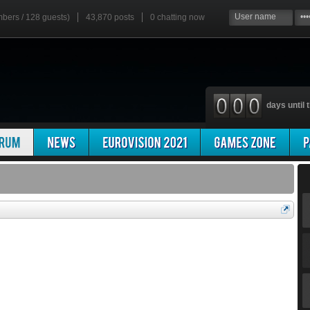
mbers / 128 guests)
43,870 posts
0
chatting now
days until t