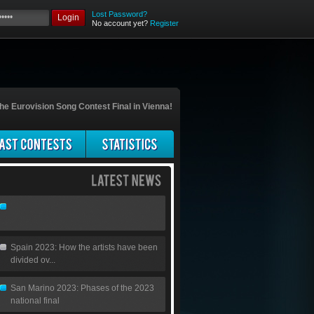
Lost Password?
Login
No account yet?
Register
he Eurovision Song Contest Final in Vienna!
Spain 2023: How the artists have been
divided ov...
San Marino 2023: Phases of the 2023
national final