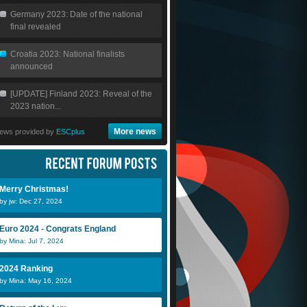
Germany 2023: Date of the national
final revealed
Croatia 2023: National finalists
announced
[UPDATE] Finland 2023: Reveal of the
2023 nation...
More news
ews provided by
ESCplus
Merry Christmas!
by jw: Dec 27, 2024
Euro 2024 - Congrats England
by Mina: Jul 7, 2024
2024 Ranking
by Mina: May 16, 2024