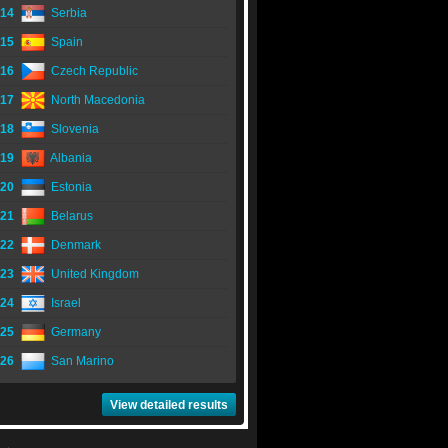
14
Serbia
15
Spain
16
Czech Republic
17
North Macedonia
18
Slovenia
19
Albania
20
Estonia
21
Belarus
22
Denmark
23
United Kingdom
24
Israel
25
Germany
26
San Marino
View detailed results