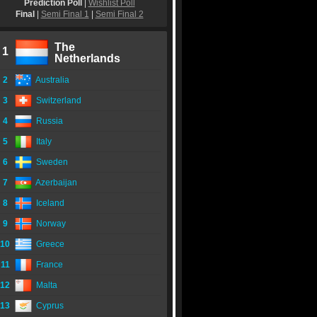
Prediction Poll
|
Wishlist Poll
Final
|
Semi Final 1
|
Semi Final 2
The
1
Netherlands
2
Australia
3
Switzerland
4
Russia
5
Italy
6
Sweden
7
Azerbaijan
8
Iceland
9
Norway
10
Greece
11
France
12
Malta
13
Cyprus