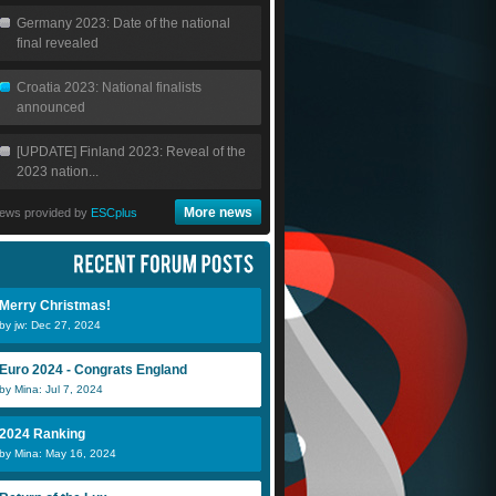
Germany 2023: Date of the national
final revealed
Croatia 2023: National finalists
announced
[UPDATE] Finland 2023: Reveal of the
2023 nation...
More news
ews provided by
ESCplus
Merry Christmas!
by jw: Dec 27, 2024
Euro 2024 - Congrats England
by Mina: Jul 7, 2024
2024 Ranking
by Mina: May 16, 2024