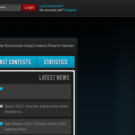
Lost Password?
Login
No account yet?
Register
he Eurovision Song Contest Final in Vienna!
Spain 2023: How the artists have been
divided ov...
San Marino 2023: Phases of the 2023
national final