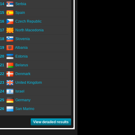
14
Serbia
15
Spain
16
Czech Republic
17
North Macedonia
18
Slovenia
19
Albania
20
Estonia
21
Belarus
22
Denmark
23
United Kingdom
24
Israel
25
Germany
26
San Marino
View detailed results