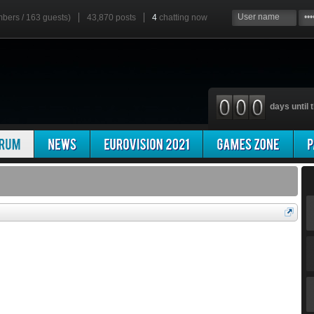
mbers / 163 guests)
43,870 posts
4
chatting now
days until t