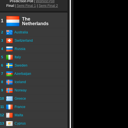
Prediction Poll
|
Wishlist Poll
Final
|
Semi Final 1
|
Semi Final 2
The
1
Netherlands
2
Australia
3
Switzerland
4
Russia
5
Italy
6
Sweden
7
Azerbaijan
8
Iceland
9
Norway
10
Greece
11
France
12
Malta
13
Cyprus