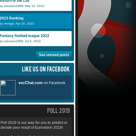
Return of the Lux
by sokrates1988: May 12, 2023
2023 Ranking
by mrvirgo: Apr 20, 2023
Fantasy football league 2022
by sokrates1988: Jul 5, 2022
See unread posts
Poll 2019 is our way for you to predict or
decide your result of Eurovision 2019!