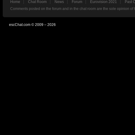
Home
Chat Room
News
Forum
Eurovision 2021
Past 
Comments posted on the forum and in the chat room are the sole opinion of 
escChat.com © 2009 – 2026