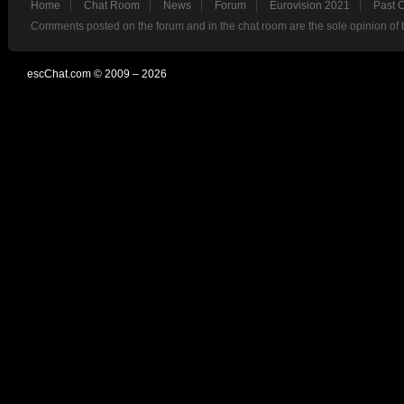
Home
Chat Room
News
Forum
Eurovision 2021
Past 
Comments posted on the forum and in the chat room are the sole opinion of 
escChat.com © 2009 – 2026