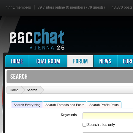
4,441 members
79 visitors online (0 members / 79 guests)
43,870 posts
'
Home
Search
Search Everything
Search Threads and Posts
Search Profile Posts
Keywords:
Search titles only