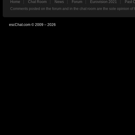
Home
Chat Room
News
Forum
Eurovision 2021
Past 
Comments posted on the forum and in the chat room are the sole opinion of 
escChat.com © 2009 – 2026