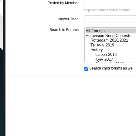
Posted by Member:
Separate names with a comma.
Newer Than:
Search in Forums:
Search child forums as well