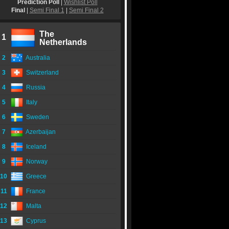
Prediction Poll
|
Wishlist Poll
Final
|
Semi Final 1
|
Semi Final 2
The
1
Netherlands
2
Australia
3
Switzerland
4
Russia
5
Italy
6
Sweden
7
Azerbaijan
8
Iceland
9
Norway
10
Greece
11
France
12
Malta
13
Cyprus