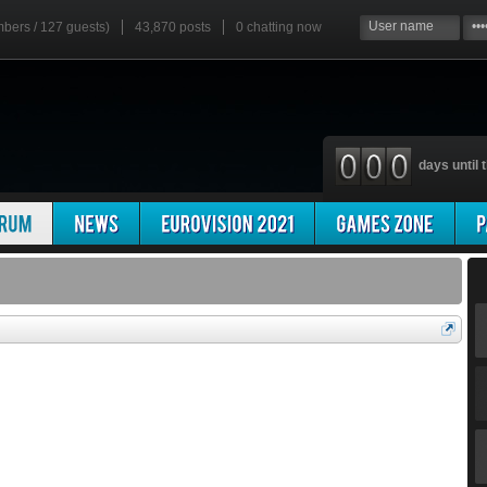
mbers / 127 guests)
43,870 posts
0
chatting now
days until t