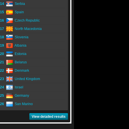
14
Serbia
15
Spain
16
Czech Republic
17
North Macedonia
18
Slovenia
19
Albania
20
Estonia
21
Belarus
22
Denmark
23
United Kingdom
24
Israel
25
Germany
26
San Marino
View detailed results