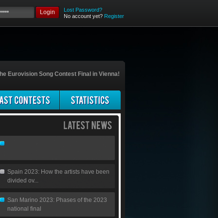
Lost Password?
Login
No account yet?
Register
he Eurovision Song Contest Final in Vienna!
Spain 2023: How the artists have been
divided ov...
San Marino 2023: Phases of the 2023
national final