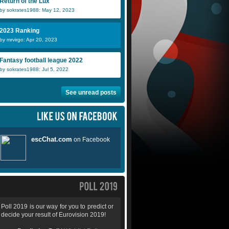
Return of the Lux
by sokrates1988: May 12, 2023
2023 Ranking
by mrvirgo: Apr 20, 2023
Fantasy football league 2022
by sokrates1988: Jul 5, 2022
See unread posts
Poll 2019 is our way for you to predict or
decide your result of Eurovision 2019!