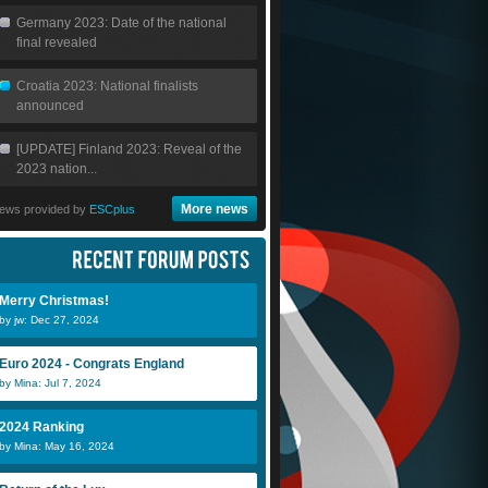
Germany 2023: Date of the national
final revealed
Croatia 2023: National finalists
announced
[UPDATE] Finland 2023: Reveal of the
2023 nation...
More news
ews provided by
ESCplus
Merry Christmas!
by jw: Dec 27, 2024
Euro 2024 - Congrats England
by Mina: Jul 7, 2024
2024 Ranking
by Mina: May 16, 2024