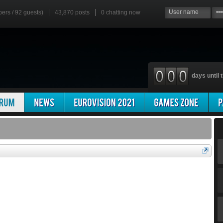
bers / 92 guests)
43,870 posts
0
chatting now
days until t