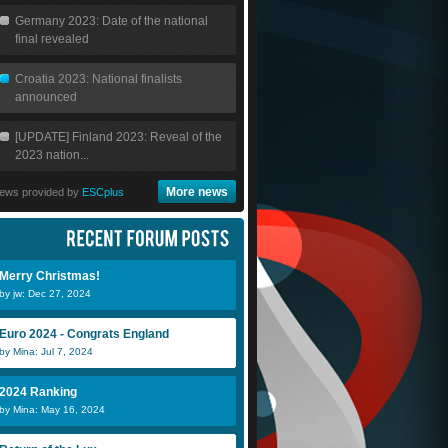
Germany 2023: Date of the national
final revealed
Croatia 2023: National finalists
announced
[UPDATE] Finland 2023: Reveal of the
2023 nation...
More news
ews provided by
ESCplus
Merry Christmas!
by jw: Dec 27, 2024
Euro 2024 - Congrats England
by Mina: Jul 7, 2024
2024 Ranking
by Mina: May 16, 2024