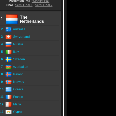
Prediction Poll
|
Wishlist Poll
Final
|
Semi Final 1
|
Semi Final 2
The
1
Netherlands
2
Australia
3
Switzerland
4
Russia
5
Italy
6
Sweden
7
Azerbaijan
8
Iceland
9
Norway
10
Greece
11
France
12
Malta
13
Cyprus