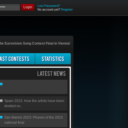
Lost Password?
Login
No account yet?
Register
he Eurovision Song Contest Final in Vienna!
Spain 2023: How the artists have been
divided ov...
San Marino 2023: Phases of the 2023
national final