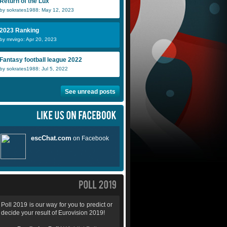
Return of the Lux
by sokrates1988: May 12, 2023
2023 Ranking
by mrvirgo: Apr 20, 2023
Fantasy football league 2022
by sokrates1988: Jul 5, 2022
See unread posts
Poll 2019 is our way for you to predict or
decide your result of Eurovision 2019!