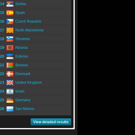
14
Serbia
15
Spain
16
Czech Republic
17
North Macedonia
18
Slovenia
19
Albania
20
Estonia
21
Belarus
22
Denmark
23
United Kingdom
24
Israel
25
Germany
26
San Marino
View detailed results