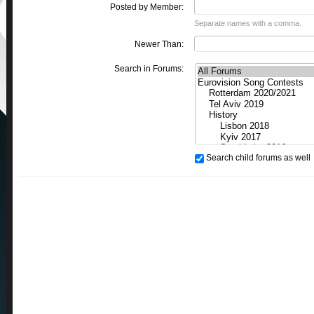
Posted by Member:
Separate names with a comma.
Newer Than:
Search in Forums:
Search child forums as well