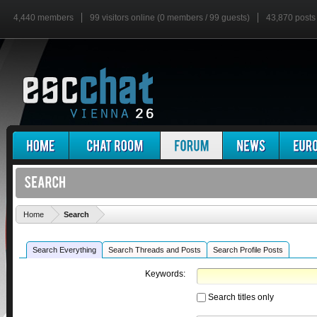
4,440 members
99 visitors online (0 members / 99 guests)
43,870 posts
'
Home
Search
Search Everything
Search Threads and Posts
Search Profile Posts
Keywords:
Search titles only