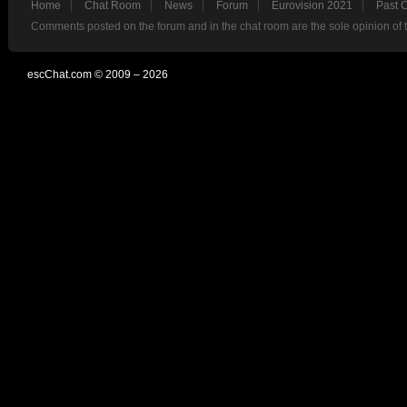
Home
Chat Room
News
Forum
Eurovision 2021
Past 
Comments posted on the forum and in the chat room are the sole opinion of 
escChat.com © 2009 – 2026