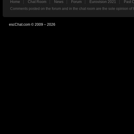
Home
Chat Room
News
Forum
Eurovision 2021
Past 
Comments posted on the forum and in the chat room are the sole opinion of 
escChat.com © 2009 – 2026