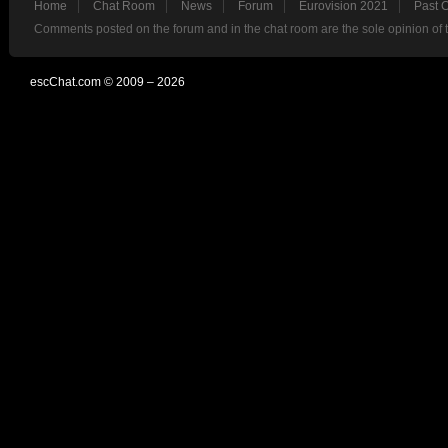
Home
Chat Room
News
Forum
Eurovision 2021
Past 
Comments posted on the forum and in the chat room are the sole opinion of 
escChat.com © 2009 – 2026