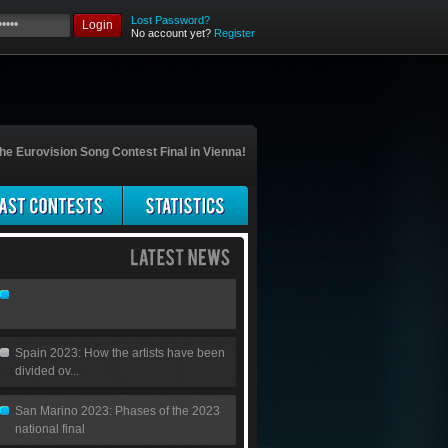
Lost Password?
Login
No account yet?
Register
he Eurovision Song Contest Final in Vienna!
Spain 2023: How the artists have been
divided ov...
San Marino 2023: Phases of the 2023
national final