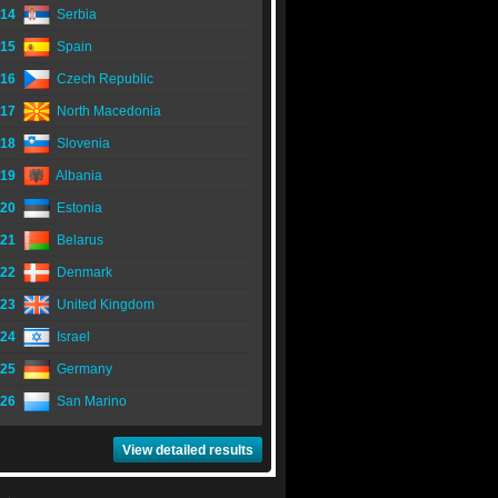
14
Serbia
15
Spain
16
Czech Republic
17
North Macedonia
18
Slovenia
19
Albania
20
Estonia
21
Belarus
22
Denmark
23
United Kingdom
24
Israel
25
Germany
26
San Marino
View detailed results