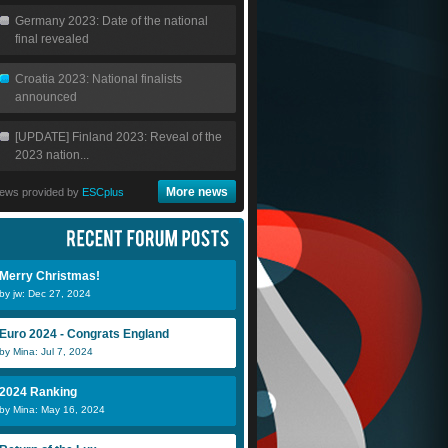
Germany 2023: Date of the national
final revealed
Croatia 2023: National finalists
announced
[UPDATE] Finland 2023: Reveal of the
2023 nation...
More news
ews provided by
ESCplus
Merry Christmas!
by jw: Dec 27, 2024
Euro 2024 - Congrats England
by Mina: Jul 7, 2024
2024 Ranking
by Mina: May 16, 2024