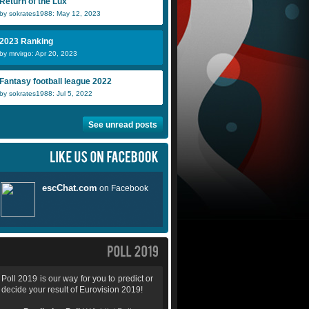
Return of the Lux
by sokrates1988: May 12, 2023
2023 Ranking
by mrvirgo: Apr 20, 2023
Fantasy football league 2022
by sokrates1988: Jul 5, 2022
See unread posts
Poll 2019 is our way for you to predict or
decide your result of Eurovision 2019!