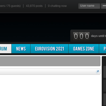
bers / 75 guests)
43,870 posts
0
chatting now
days until t