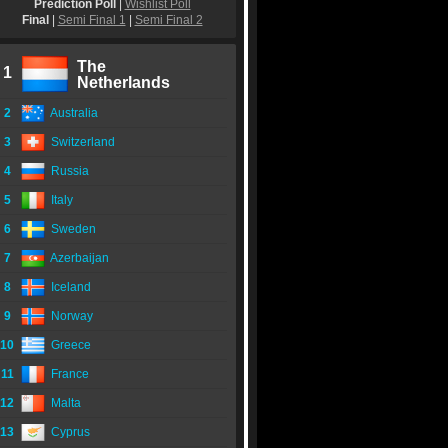
Prediction Poll
|
Wishlist Poll
Final
|
Semi Final 1
|
Semi Final 2
The
1
Netherlands
2
Australia
3
Switzerland
4
Russia
5
Italy
6
Sweden
7
Azerbaijan
8
Iceland
9
Norway
10
Greece
11
France
12
Malta
13
Cyprus