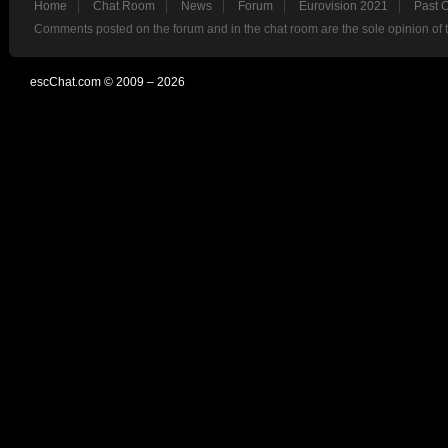
Home
Chat Room
News
Forum
Eurovision 2021
Past 
Comments posted on the forum and in the chat room are the sole opinion of 
escChat.com © 2009 – 2026