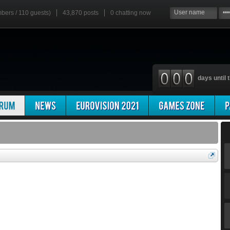
mbers / 110 guests)
43,870 posts
0
chatting now
days until t