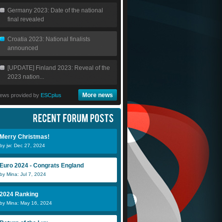
Germany 2023: Date of the national
final revealed
Croatia 2023: National finalists
announced
[UPDATE] Finland 2023: Reveal of the
2023 nation...
More news
ews provided by
ESCplus
Merry Christmas!
by jw: Dec 27, 2024
Euro 2024 - Congrats England
by Mina: Jul 7, 2024
2024 Ranking
by Mina: May 16, 2024