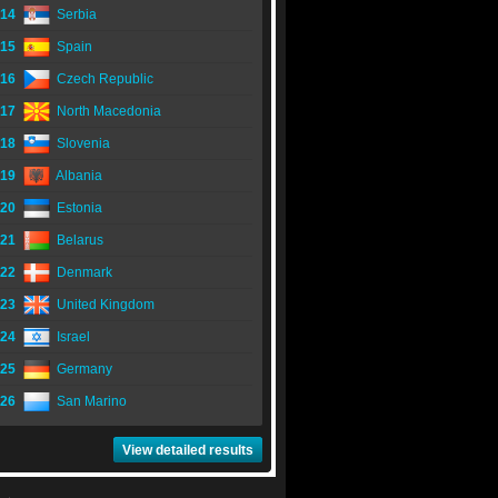
14
Serbia
15
Spain
16
Czech Republic
17
North Macedonia
18
Slovenia
19
Albania
20
Estonia
21
Belarus
22
Denmark
23
United Kingdom
24
Israel
25
Germany
26
San Marino
View detailed results