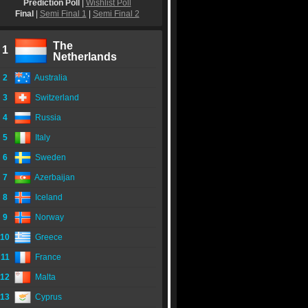
Prediction Poll
|
Wishlist Poll
Final
|
Semi Final 1
|
Semi Final 2
The
1
Netherlands
2
Australia
3
Switzerland
4
Russia
5
Italy
6
Sweden
7
Azerbaijan
8
Iceland
9
Norway
10
Greece
11
France
12
Malta
13
Cyprus