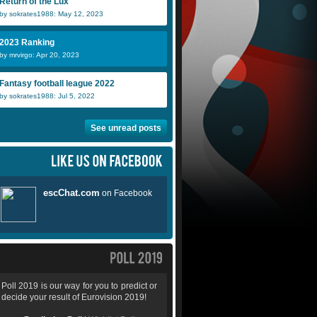
Return of the Lux
by sokrates1988: May 12, 2023
2023 Ranking
by mrvirgo: Apr 20, 2023
Fantasy football league 2022
by sokrates1988: Jul 5, 2022
See unread posts
Poll 2019 is our way for you to predict or
decide your result of Eurovision 2019!