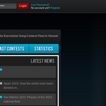
Lost Password?
Login
No account yet?
Register
he Eurovision Song Contest Final in Vienna!
Spain 2023: How the artists have been
divided ov...
San Marino 2023: Phases of the 2023
national final